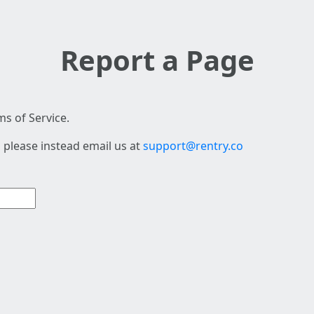
Report a Page
s of Service.
 please instead email us at
support@rentry.co