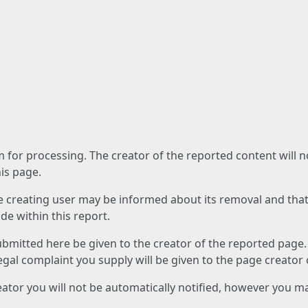
am for processing. The creator of the reported content will 
his page.
he creating user may be informed about its removal and that a
e within this report.
ubmitted here be given to the creator of the reported page.
 legal complaint you supply will be given to the page creator
reator you will not be automatically notified, however you m