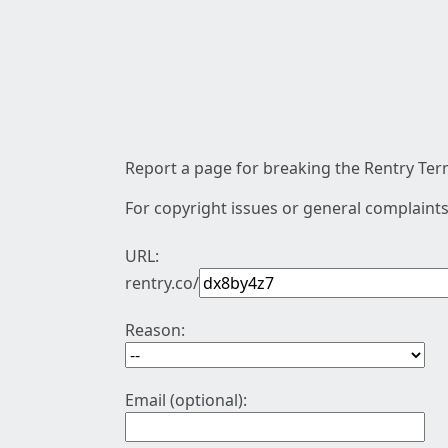
Report a page for breaking the Rentry Term
For copyright issues or general complaints
URL:
rentry.co/
Reason:
Email (optional):