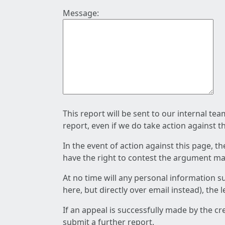
Message:
This report will be sent to our internal te
report, even if we do take action against t
In the event of action against this page, t
have the right to contest the argument mad
At no time will any personal information s
here, but directly over email instead), the
If an appeal is successfully made by the c
submit a further report.