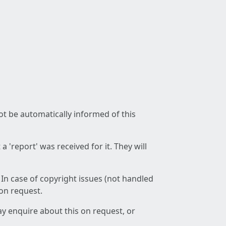
not be automatically informed of this
 'report' was received for it. They will
 In case of copyright issues (not handled
 on request.
ay enquire about this on request, or