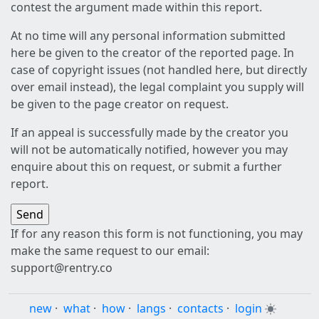
contest the argument made within this report.
At no time will any personal information submitted
here be given to the creator of the reported page. In
case of copyright issues (not handled here, but directly
over email instead), the legal complaint you supply will
be given to the page creator on request.
If an appeal is successfully made by the creator you
will not be automatically notified, however you may
enquire about this on request, or submit a further
report.
If for any reason this form is not functioning, you may
make the same request to our email:
support@rentry.co
new
·
what
·
how
·
langs
·
contacts
·
login