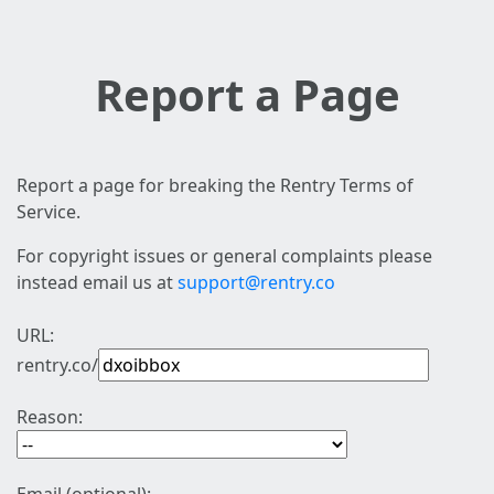
Report a Page
Report a page for breaking the Rentry Terms of
Service.
For copyright issues or general complaints please
instead email us at
support@rentry.co
URL:
rentry.co/
Reason: