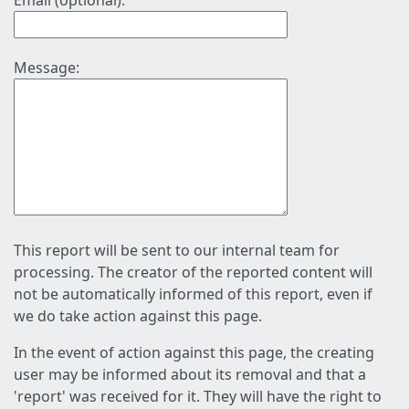
Email (optional):
Message:
This report will be sent to our internal team for
processing. The creator of the reported content will
not be automatically informed of this report, even if
we do take action against this page.
In the event of action against this page, the creating
user may be informed about its removal and that a
'report' was received for it. They will have the right to