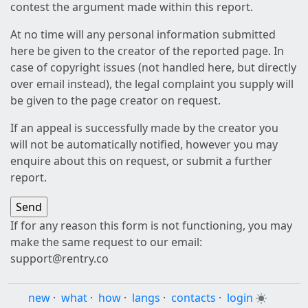
contest the argument made within this report.
At no time will any personal information submitted
here be given to the creator of the reported page. In
case of copyright issues (not handled here, but directly
over email instead), the legal complaint you supply will
be given to the page creator on request.
If an appeal is successfully made by the creator you
will not be automatically notified, however you may
enquire about this on request, or submit a further
report.
If for any reason this form is not functioning, you may
make the same request to our email:
support@rentry.co
new
·
what
·
how
·
langs
·
contacts
·
login