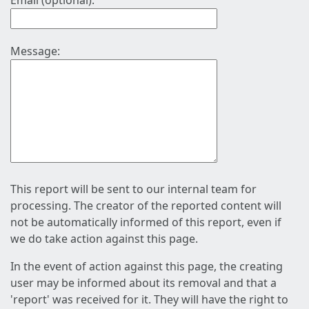
Email (optional):
Message:
This report will be sent to our internal team for
processing. The creator of the reported content will
not be automatically informed of this report, even if
we do take action against this page.
In the event of action against this page, the creating
user may be informed about its removal and that a
'report' was received for it. They will have the right to