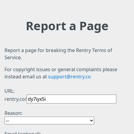
Report a Page
Report a page for breaking the Rentry Terms of
Service.
For copyright issues or general complaints please
instead email us at
support@rentry.co
URL:
rentry.co/
Reason: