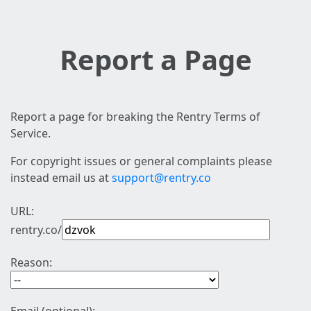
Report a Page
Report a page for breaking the Rentry Terms of
Service.
For copyright issues or general complaints please
instead email us at
support@rentry.co
URL:
rentry.co/
Reason: