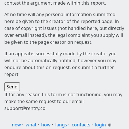
contest the argument made within this report.
At no time will any personal information submitted
here be given to the creator of the reported page. In
case of copyright issues (not handled here, but directly
over email instead), the legal complaint you supply will
be given to the page creator on request.
If an appeal is successfully made by the creator you
will not be automatically notified, however you may
enquire about this on request, or submit a further
report.
If for any reason this form is not functioning, you may
make the same request to our email:
support@rentry.co
new
·
what
·
how
·
langs
·
contacts
·
login