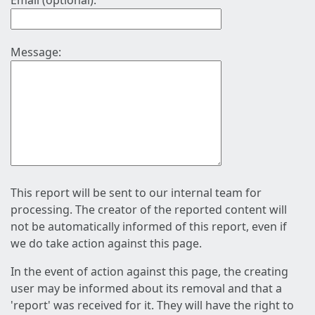
Email (optional):
Message:
This report will be sent to our internal team for
processing. The creator of the reported content will
not be automatically informed of this report, even if
we do take action against this page.
In the event of action against this page, the creating
user may be informed about its removal and that a
'report' was received for it. They will have the right to