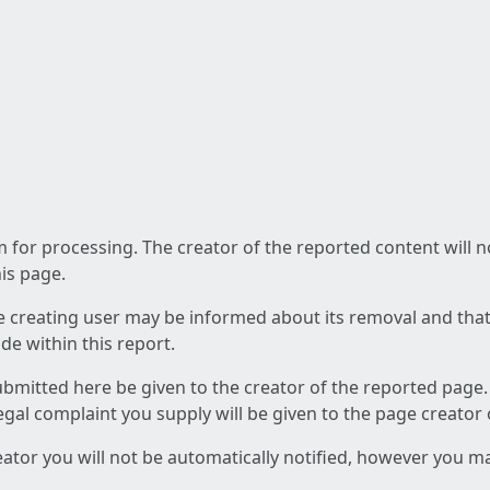
am for processing. The creator of the reported content will 
his page.
he creating user may be informed about its removal and that a
e within this report.
ubmitted here be given to the creator of the reported page.
 legal complaint you supply will be given to the page creator
reator you will not be automatically notified, however you m