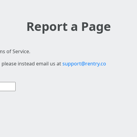
Report a Page
s of Service.
 please instead email us at
support@rentry.co