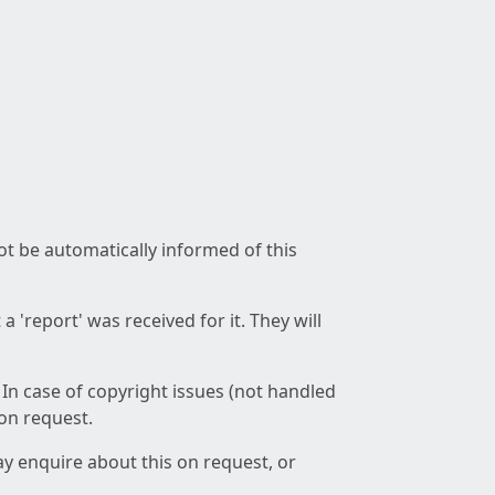
not be automatically informed of this
 'report' was received for it. They will
 In case of copyright issues (not handled
 on request.
ay enquire about this on request, or