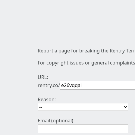
Report a page for breaking the Rentry Term
For copyright issues or general complaints
URL:
rentry.co/
Reason:
Email (optional):