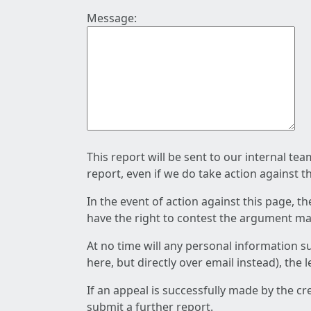
Message:
This report will be sent to our internal te
report, even if we do take action against t
In the event of action against this page, t
have the right to contest the argument mad
At no time will any personal information s
here, but directly over email instead), the
If an appeal is successfully made by the c
submit a further report.