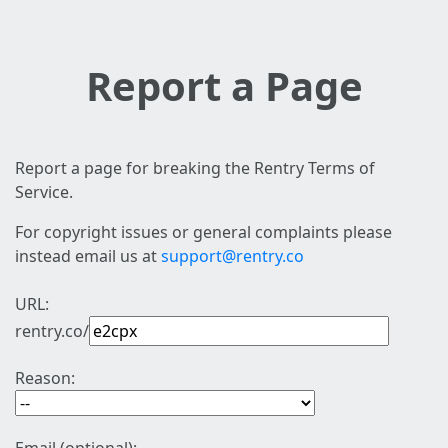
Report a Page
Report a page for breaking the Rentry Terms of
Service.
For copyright issues or general complaints please
instead email us at
support@rentry.co
URL:
rentry.co/
Reason: