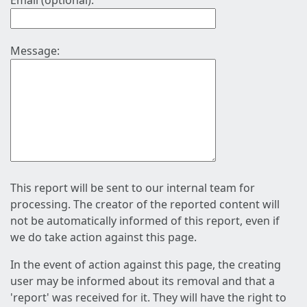
Email (optional):
Message:
This report will be sent to our internal team for
processing. The creator of the reported content will
not be automatically informed of this report, even if
we do take action against this page.
In the event of action against this page, the creating
user may be informed about its removal and that a
'report' was received for it. They will have the right to