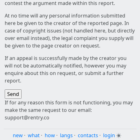
contest the argument made within this report.
At no time will any personal information submitted
here be given to the creator of the reported page. In
case of copyright issues (not handled here, but directly
over email instead), the legal complaint you supply will
be given to the page creator on request.
If an appeal is successfully made by the creator you
will not be automatically notified, however you may
enquire about this on request, or submit a further
report.
If for any reason this form is not functioning, you may
make the same request to our email:
support@rentry.co
new
·
what
·
how
·
langs
·
contacts
·
login