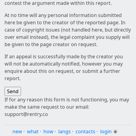
contest the argument made within this report.
At no time will any personal information submitted
here be given to the creator of the reported page. In
case of copyright issues (not handled here, but directly
over email instead), the legal complaint you supply will
be given to the page creator on request.
If an appeal is successfully made by the creator you
will not be automatically notified, however you may
enquire about this on request, or submit a further
report.
If for any reason this form is not functioning, you may
make the same request to our email:
support@rentry.co
new
·
what
·
how
·
langs
·
contacts
·
login