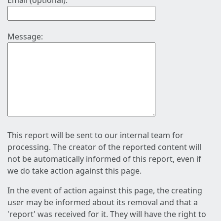
Email (optional):
Message:
This report will be sent to our internal team for
processing. The creator of the reported content will
not be automatically informed of this report, even if
we do take action against this page.
In the event of action against this page, the creating
user may be informed about its removal and that a
'report' was received for it. They will have the right to