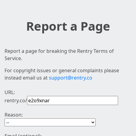
Report a Page
Report a page for breaking the Rentry Terms of
Service.
For copyright issues or general complaints please
instead email us at
support@rentry.co
URL:
rentry.co/
Reason: