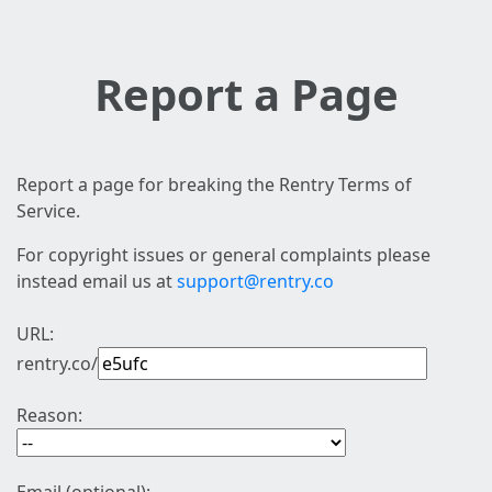
Report a Page
Report a page for breaking the Rentry Terms of
Service.
For copyright issues or general complaints please
instead email us at
support@rentry.co
URL:
rentry.co/
Reason: