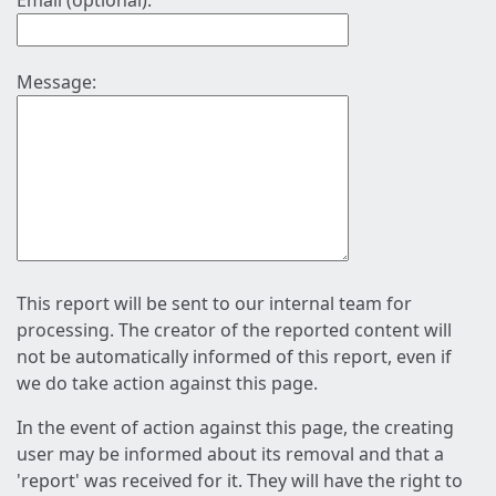
Email (optional):
Message:
This report will be sent to our internal team for
processing. The creator of the reported content will
not be automatically informed of this report, even if
we do take action against this page.
In the event of action against this page, the creating
user may be informed about its removal and that a
'report' was received for it. They will have the right to