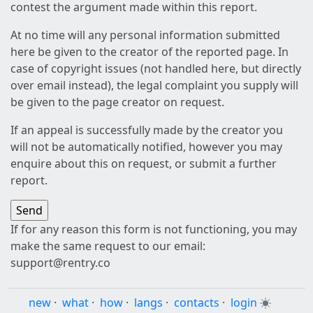
contest the argument made within this report.
At no time will any personal information submitted
here be given to the creator of the reported page. In
case of copyright issues (not handled here, but directly
over email instead), the legal complaint you supply will
be given to the page creator on request.
If an appeal is successfully made by the creator you
will not be automatically notified, however you may
enquire about this on request, or submit a further
report.
If for any reason this form is not functioning, you may
make the same request to our email:
support@rentry.co
new
·
what
·
how
·
langs
·
contacts
·
login