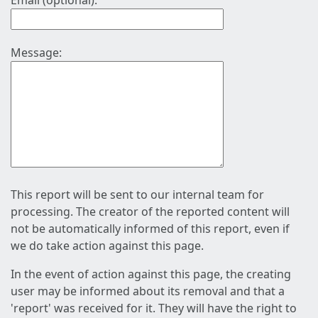
Email (optional):
Message:
This report will be sent to our internal team for
processing. The creator of the reported content will
not be automatically informed of this report, even if
we do take action against this page.
In the event of action against this page, the creating
user may be informed about its removal and that a
'report' was received for it. They will have the right to