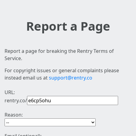
Report a Page
Report a page for breaking the Rentry Terms of
Service.
For copyright issues or general complaints please
instead email us at
support@rentry.co
URL:
rentry.co/
Reason: