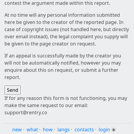
contest the argument made within this report.
At no time will any personal information submitted
here be given to the creator of the reported page. In
case of copyright issues (not handled here, but directly
over email instead), the legal complaint you supply will
be given to the page creator on request.
If an appeal is successfully made by the creator you
will not be automatically notified, however you may
enquire about this on request, or submit a further
report.
If for any reason this form is not functioning, you may
make the same request to our email:
support@rentry.co
new
·
what
·
how
·
langs
·
contacts
·
login