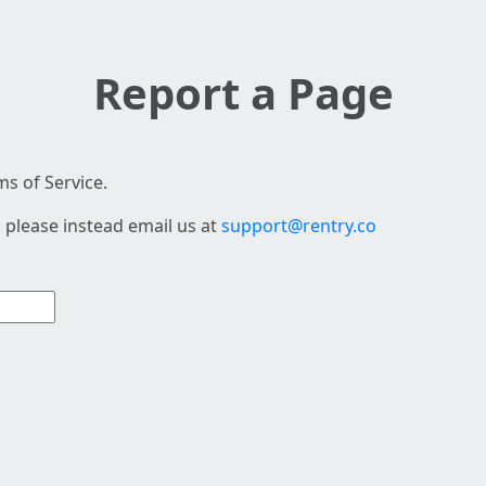
Report a Page
s of Service.
 please instead email us at
support@rentry.co