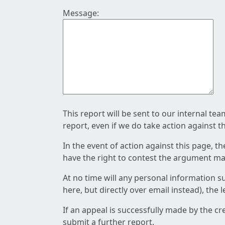
Message:
This report will be sent to our internal te
report, even if we do take action against t
In the event of action against this page, t
have the right to contest the argument mad
At no time will any personal information s
here, but directly over email instead), the
If an appeal is successfully made by the c
submit a further report.