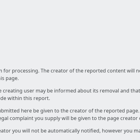
am for processing. The creator of the reported content will 
his page.
he creating user may be informed about its removal and that a
e within this report.
ubmitted here be given to the creator of the reported page.
 legal complaint you supply will be given to the page creator
reator you will not be automatically notified, however you m