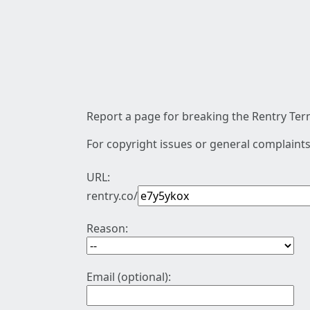
Report a page for breaking the Rentry Term
For copyright issues or general complaints
URL:
rentry.co/
Reason:
Email (optional):