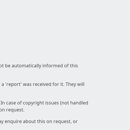
not be automatically informed of this
 'report' was received for it. They will
 In case of copyright issues (not handled
 on request.
ay enquire about this on request, or