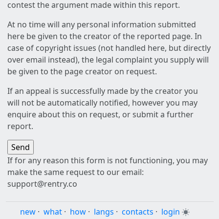
contest the argument made within this report.
At no time will any personal information submitted
here be given to the creator of the reported page. In
case of copyright issues (not handled here, but directly
over email instead), the legal complaint you supply will
be given to the page creator on request.
If an appeal is successfully made by the creator you
will not be automatically notified, however you may
enquire about this on request, or submit a further
report.
If for any reason this form is not functioning, you may
make the same request to our email:
support@rentry.co
new
·
what
·
how
·
langs
·
contacts
·
login