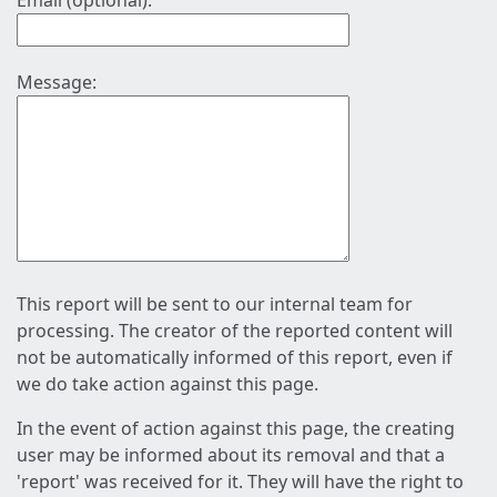
Email (optional):
Message:
This report will be sent to our internal team for
processing. The creator of the reported content will
not be automatically informed of this report, even if
we do take action against this page.
In the event of action against this page, the creating
user may be informed about its removal and that a
'report' was received for it. They will have the right to