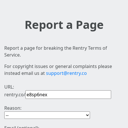
Report a Page
Report a page for breaking the Rentry Terms of
Service.
For copyright issues or general complaints please
instead email us at
support@rentry.co
URL:
rentry.co/
Reason: