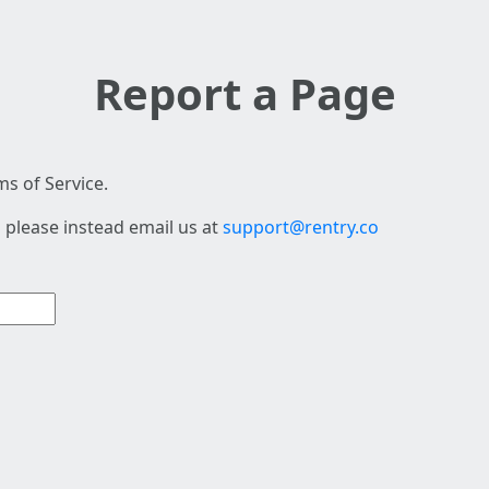
Report a Page
s of Service.
 please instead email us at
support@rentry.co