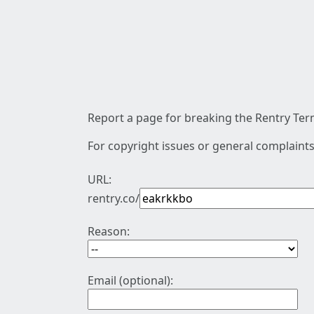
Report a page for breaking the Rentry Term
For copyright issues or general complaints
URL:
rentry.co/
Reason:
Email (optional):