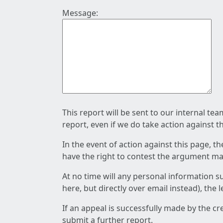
Message:
This report will be sent to our internal te
report, even if we do take action against t
In the event of action against this page, t
have the right to contest the argument mad
At no time will any personal information s
here, but directly over email instead), the
If an appeal is successfully made by the c
submit a further report.