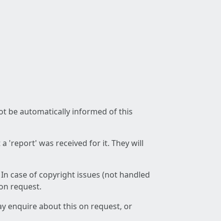
not be automatically informed of this
 'report' was received for it. They will
 In case of copyright issues (not handled
 on request.
ay enquire about this on request, or