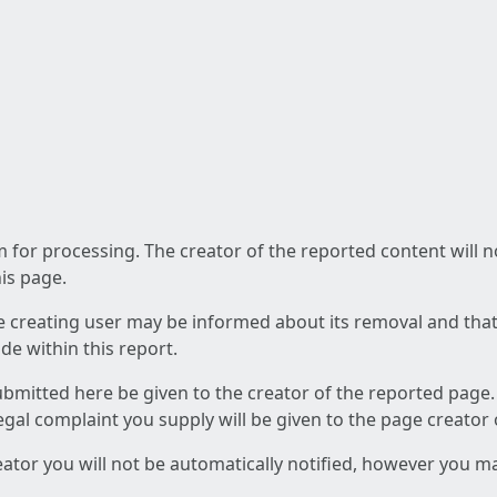
am for processing. The creator of the reported content will 
his page.
he creating user may be informed about its removal and that a
e within this report.
ubmitted here be given to the creator of the reported page.
 legal complaint you supply will be given to the page creator
reator you will not be automatically notified, however you m