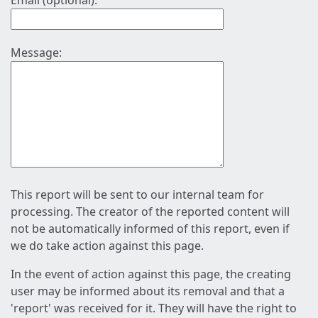
Email (optional):
Message:
This report will be sent to our internal team for
processing. The creator of the reported content will
not be automatically informed of this report, even if
we do take action against this page.
In the event of action against this page, the creating
user may be informed about its removal and that a
'report' was received for it. They will have the right to