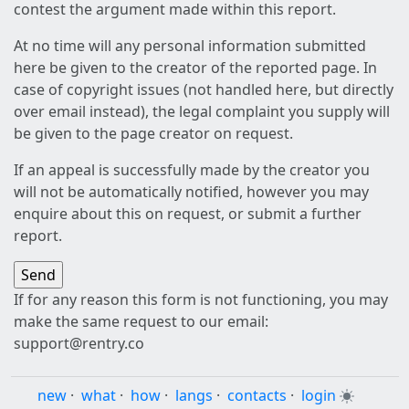
contest the argument made within this report.
At no time will any personal information submitted
here be given to the creator of the reported page. In
case of copyright issues (not handled here, but directly
over email instead), the legal complaint you supply will
be given to the page creator on request.
If an appeal is successfully made by the creator you
will not be automatically notified, however you may
enquire about this on request, or submit a further
report.
If for any reason this form is not functioning, you may
make the same request to our email:
support@rentry.co
new
·
what
·
how
·
langs
·
contacts
·
login