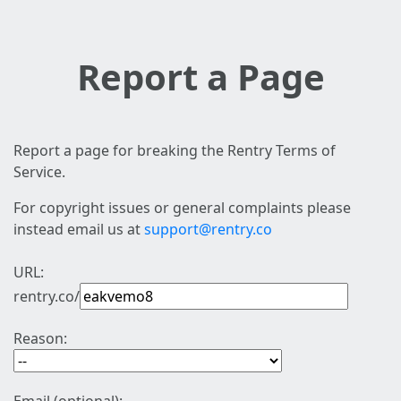
Report a Page
Report a page for breaking the Rentry Terms of
Service.
For copyright issues or general complaints please
instead email us at
support@rentry.co
URL:
rentry.co/
Reason: