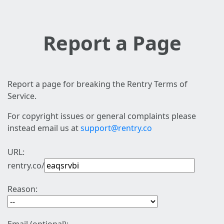
Report a Page
Report a page for breaking the Rentry Terms of
Service.
For copyright issues or general complaints please
instead email us at
support@rentry.co
URL:
rentry.co/
Reason: