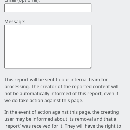
Email (optional):
Message:
This report will be sent to our internal team for
processing. The creator of the reported content will
not be automatically informed of this report, even if
we do take action against this page.
In the event of action against this page, the creating
user may be informed about its removal and that a
'report' was received for it. They will have the right to