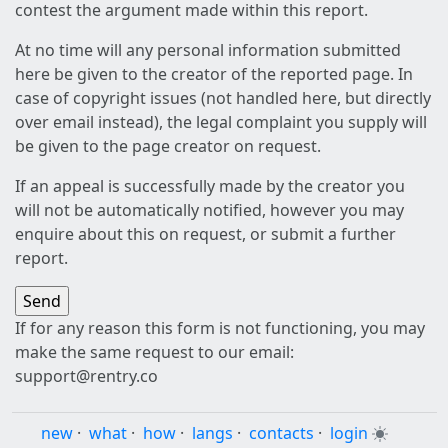
contest the argument made within this report.
At no time will any personal information submitted
here be given to the creator of the reported page. In
case of copyright issues (not handled here, but directly
over email instead), the legal complaint you supply will
be given to the page creator on request.
If an appeal is successfully made by the creator you
will not be automatically notified, however you may
enquire about this on request, or submit a further
report.
If for any reason this form is not functioning, you may
make the same request to our email:
support@rentry.co
new
·
what
·
how
·
langs
·
contacts
·
login