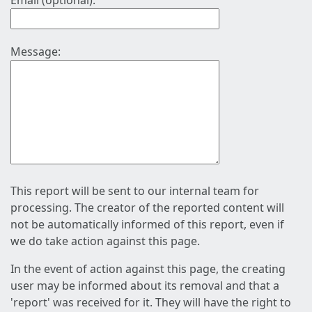
Email (optional):
Message:
This report will be sent to our internal team for
processing. The creator of the reported content will
not be automatically informed of this report, even if
we do take action against this page.
In the event of action against this page, the creating
user may be informed about its removal and that a
'report' was received for it. They will have the right to