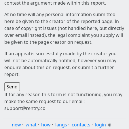
contest the argument made within this report.
At no time will any personal information submitted
here be given to the creator of the reported page. In
case of copyright issues (not handled here, but directly
over email instead), the legal complaint you supply will
be given to the page creator on request.
If an appeal is successfully made by the creator you
will not be automatically notified, however you may
enquire about this on request, or submit a further
report.
If for any reason this form is not functioning, you may
make the same request to our email:
support@rentry.co
new
·
what
·
how
·
langs
·
contacts
·
login