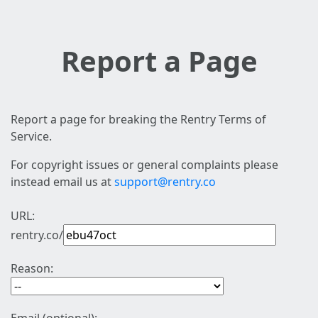
Report a Page
Report a page for breaking the Rentry Terms of
Service.
For copyright issues or general complaints please
instead email us at
support@rentry.co
URL:
rentry.co/
Reason: