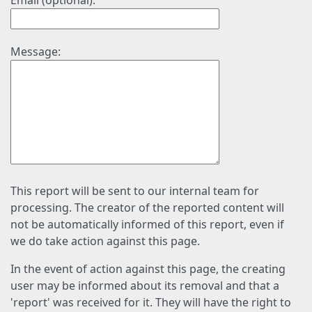
Email (optional):
Message:
This report will be sent to our internal team for
processing. The creator of the reported content will
not be automatically informed of this report, even if
we do take action against this page.
In the event of action against this page, the creating
user may be informed about its removal and that a
'report' was received for it. They will have the right to