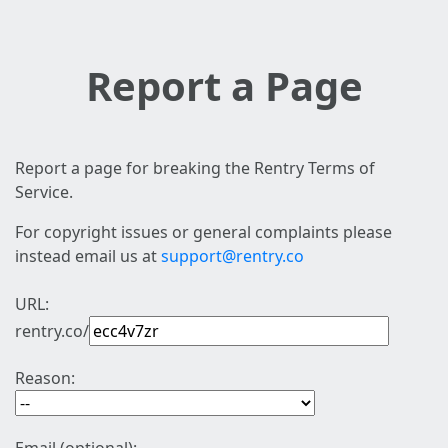
Report a Page
Report a page for breaking the Rentry Terms of
Service.
For copyright issues or general complaints please
instead email us at
support@rentry.co
URL:
rentry.co/
Reason: