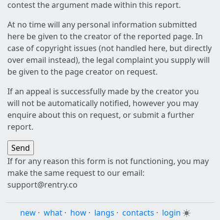
contest the argument made within this report.
At no time will any personal information submitted
here be given to the creator of the reported page. In
case of copyright issues (not handled here, but directly
over email instead), the legal complaint you supply will
be given to the page creator on request.
If an appeal is successfully made by the creator you
will not be automatically notified, however you may
enquire about this on request, or submit a further
report.
If for any reason this form is not functioning, you may
make the same request to our email:
support@rentry.co
new
·
what
·
how
·
langs
·
contacts
·
login