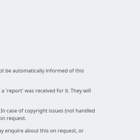
not be automatically informed of this
 'report' was received for it. They will
 In case of copyright issues (not handled
 on request.
ay enquire about this on request, or