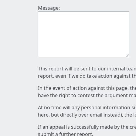
Message:
This report will be sent to our internal te
report, even if we do take action against t
In the event of action against this page, t
have the right to contest the argument mad
At no time will any personal information s
here, but directly over email instead), the
If an appeal is successfully made by the c
submit a further report.