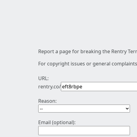
Report a page for breaking the Rentry Term
For copyright issues or general complaints
URL:
rentry.co/
Reason:
Email (optional):