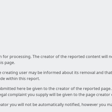
am for processing. The creator of the reported content will 
his page.
he creating user may be informed about its removal and that a
e within this report.
ubmitted here be given to the creator of the reported page.
 legal complaint you supply will be given to the page creator
reator you will not be automatically notified, however you m