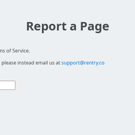
Report a Page
s of Service.
 please instead email us at
support@rentry.co