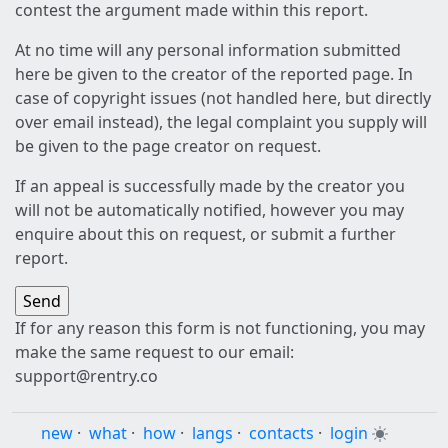
contest the argument made within this report.
At no time will any personal information submitted
here be given to the creator of the reported page. In
case of copyright issues (not handled here, but directly
over email instead), the legal complaint you supply will
be given to the page creator on request.
If an appeal is successfully made by the creator you
will not be automatically notified, however you may
enquire about this on request, or submit a further
report.
If for any reason this form is not functioning, you may
make the same request to our email:
support@rentry.co
new
·
what
·
how
·
langs
·
contacts
·
login