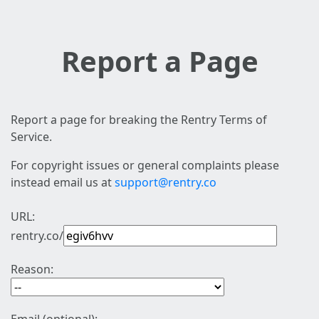
Report a Page
Report a page for breaking the Rentry Terms of
Service.
For copyright issues or general complaints please
instead email us at
support@rentry.co
URL:
rentry.co/
Reason: