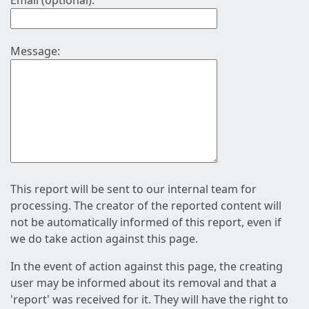
Email (optional):
Message:
This report will be sent to our internal team for
processing. The creator of the reported content will
not be automatically informed of this report, even if
we do take action against this page.
In the event of action against this page, the creating
user may be informed about its removal and that a
'report' was received for it. They will have the right to