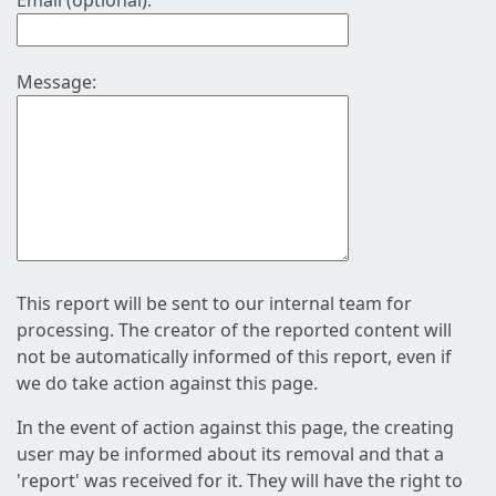
Email (optional):
Message:
This report will be sent to our internal team for
processing. The creator of the reported content will
not be automatically informed of this report, even if
we do take action against this page.
In the event of action against this page, the creating
user may be informed about its removal and that a
'report' was received for it. They will have the right to