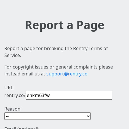
Report a Page
Report a page for breaking the Rentry Terms of
Service.
For copyright issues or general complaints please
instead email us at
support@rentry.co
URL:
rentry.co/
Reason: