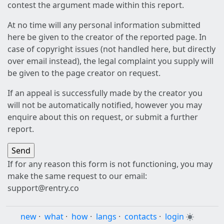
contest the argument made within this report.
At no time will any personal information submitted
here be given to the creator of the reported page. In
case of copyright issues (not handled here, but directly
over email instead), the legal complaint you supply will
be given to the page creator on request.
If an appeal is successfully made by the creator you
will not be automatically notified, however you may
enquire about this on request, or submit a further
report.
If for any reason this form is not functioning, you may
make the same request to our email:
support@rentry.co
new
·
what
·
how
·
langs
·
contacts
·
login