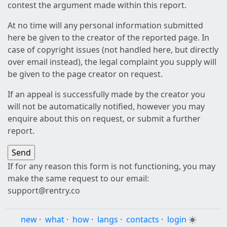
contest the argument made within this report.
At no time will any personal information submitted
here be given to the creator of the reported page. In
case of copyright issues (not handled here, but directly
over email instead), the legal complaint you supply will
be given to the page creator on request.
If an appeal is successfully made by the creator you
will not be automatically notified, however you may
enquire about this on request, or submit a further
report.
If for any reason this form is not functioning, you may
make the same request to our email:
support@rentry.co
new
·
what
·
how
·
langs
·
contacts
·
login