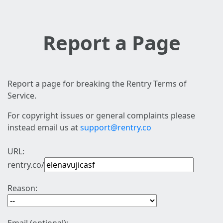
Report a Page
Report a page for breaking the Rentry Terms of
Service.
For copyright issues or general complaints please
instead email us at
support@rentry.co
URL:
rentry.co/
Reason: