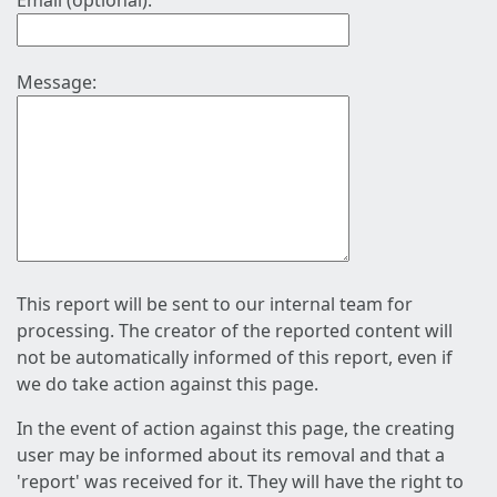
Email (optional):
Message:
This report will be sent to our internal team for
processing. The creator of the reported content will
not be automatically informed of this report, even if
we do take action against this page.
In the event of action against this page, the creating
user may be informed about its removal and that a
'report' was received for it. They will have the right to