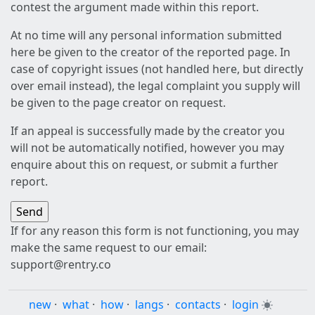
contest the argument made within this report.
At no time will any personal information submitted
here be given to the creator of the reported page. In
case of copyright issues (not handled here, but directly
over email instead), the legal complaint you supply will
be given to the page creator on request.
If an appeal is successfully made by the creator you
will not be automatically notified, however you may
enquire about this on request, or submit a further
report.
If for any reason this form is not functioning, you may
make the same request to our email:
support@rentry.co
new
·
what
·
how
·
langs
·
contacts
·
login