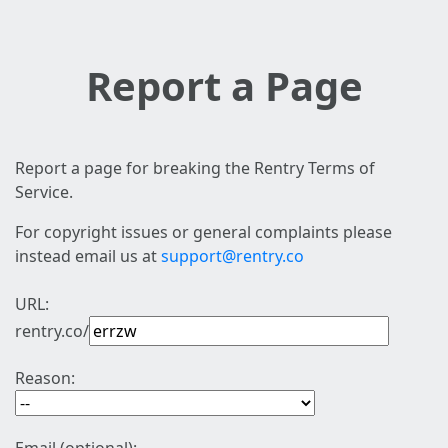
Report a Page
Report a page for breaking the Rentry Terms of
Service.
For copyright issues or general complaints please
instead email us at
support@rentry.co
URL:
rentry.co/
Reason: