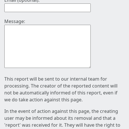
Email (optional):
Message:
This report will be sent to our internal team for
processing. The creator of the reported content will
not be automatically informed of this report, even if
we do take action against this page.
In the event of action against this page, the creating
user may be informed about its removal and that a
'report' was received for it. They will have the right to