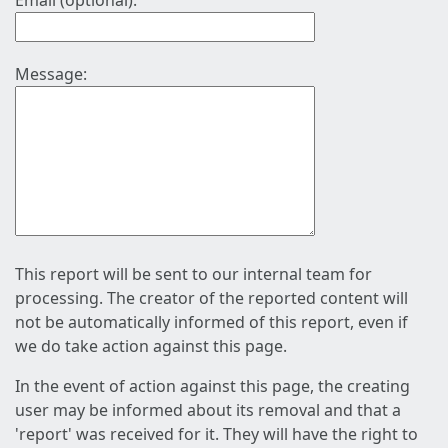
Email (optional):
Message:
This report will be sent to our internal team for
processing. The creator of the reported content will
not be automatically informed of this report, even if
we do take action against this page.
In the event of action against this page, the creating
user may be informed about its removal and that a
'report' was received for it. They will have the right to