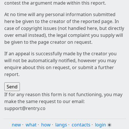
contest the argument made within this report.
At no time will any personal information submitted
here be given to the creator of the reported page. In
case of copyright issues (not handled here, but directly
over email instead), the legal complaint you supply will
be given to the page creator on request.
If an appeal is successfully made by the creator you
will not be automatically notified, however you may
enquire about this on request, or submit a further
report.
If for any reason this form is not functioning, you may
make the same request to our email:
support@rentry.co
new
·
what
·
how
·
langs
·
contacts
·
login