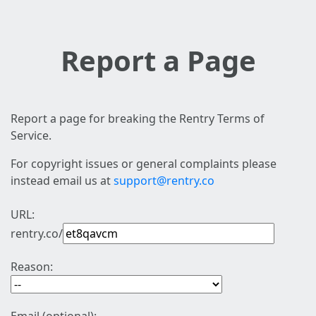
Report a Page
Report a page for breaking the Rentry Terms of
Service.
For copyright issues or general complaints please
instead email us at
support@rentry.co
URL:
rentry.co/
Reason: