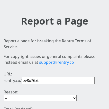
Report a Page
Report a page for breaking the Rentry Terms of
Service.
For copyright issues or general complaints please
instead email us at
support@rentry.co
URL:
rentry.co/
Reason: