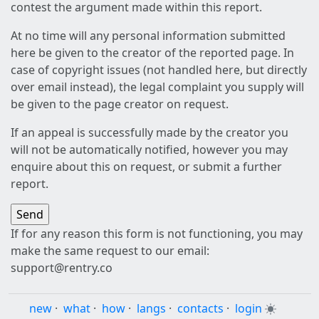
contest the argument made within this report.
At no time will any personal information submitted
here be given to the creator of the reported page. In
case of copyright issues (not handled here, but directly
over email instead), the legal complaint you supply will
be given to the page creator on request.
If an appeal is successfully made by the creator you
will not be automatically notified, however you may
enquire about this on request, or submit a further
report.
If for any reason this form is not functioning, you may
make the same request to our email:
support@rentry.co
new
·
what
·
how
·
langs
·
contacts
·
login