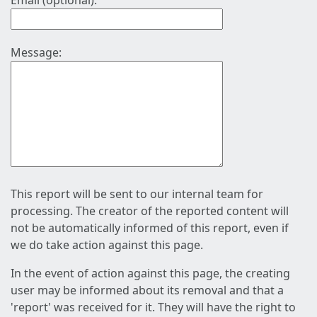
Email (optional):
Message:
This report will be sent to our internal team for
processing. The creator of the reported content will
not be automatically informed of this report, even if
we do take action against this page.
In the event of action against this page, the creating
user may be informed about its removal and that a
'report' was received for it. They will have the right to