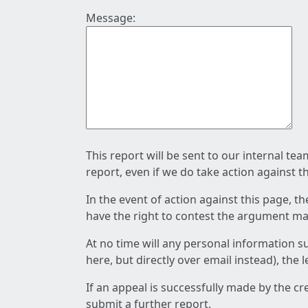
Message:
This report will be sent to our internal te
report, even if we do take action against t
In the event of action against this page, t
have the right to contest the argument mad
At no time will any personal information s
here, but directly over email instead), the
If an appeal is successfully made by the c
submit a further report.