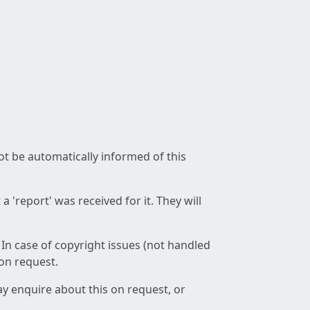
not be automatically informed of this
 'report' was received for it. They will
 In case of copyright issues (not handled
 on request.
ay enquire about this on request, or