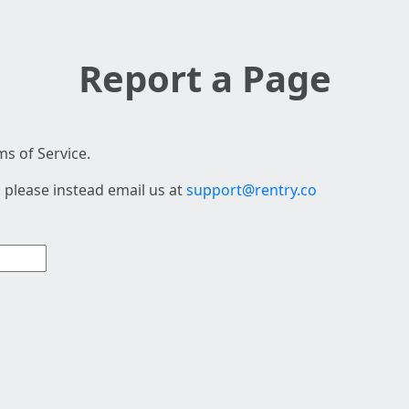
Report a Page
s of Service.
 please instead email us at
support@rentry.co