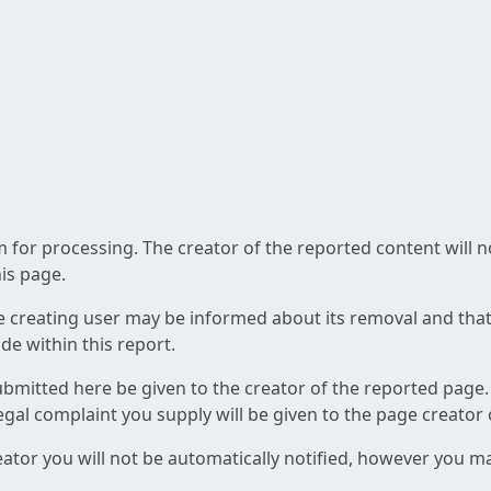
am for processing. The creator of the reported content will 
his page.
he creating user may be informed about its removal and that a
e within this report.
ubmitted here be given to the creator of the reported page.
 legal complaint you supply will be given to the page creator
reator you will not be automatically notified, however you m