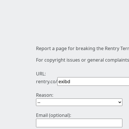
Report a page for breaking the Rentry Term
For copyright issues or general complaints
URL:
rentry.co/
Reason:
Email (optional):