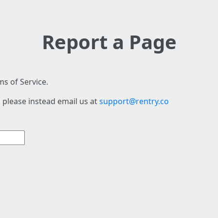
Report a Page
s of Service.
 please instead email us at
support@rentry.co