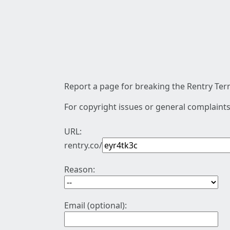
Report a page for breaking the Rentry Term
For copyright issues or general complaints
URL:
rentry.co/
Reason:
Email (optional):