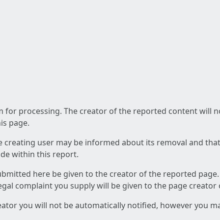
am for processing. The creator of the reported content will 
his page.
he creating user may be informed about its removal and that a
e within this report.
ubmitted here be given to the creator of the reported page.
 legal complaint you supply will be given to the page creator
reator you will not be automatically notified, however you m