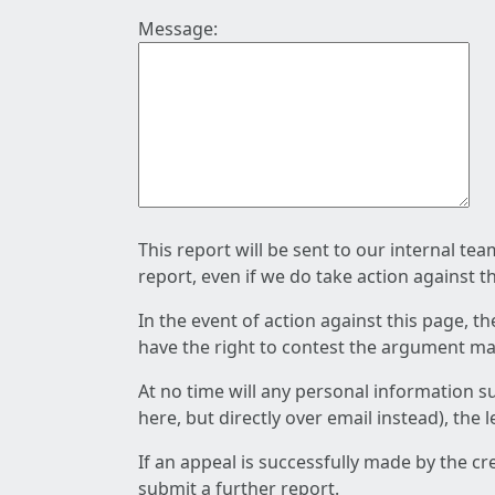
Message:
This report will be sent to our internal te
report, even if we do take action against t
In the event of action against this page, t
have the right to contest the argument mad
At no time will any personal information s
here, but directly over email instead), the
If an appeal is successfully made by the c
submit a further report.