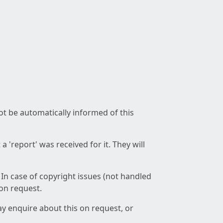
not be automatically informed of this
 'report' was received for it. They will
 In case of copyright issues (not handled
 on request.
ay enquire about this on request, or