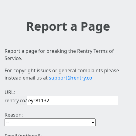
Report a Page
Report a page for breaking the Rentry Terms of
Service.
For copyright issues or general complaints please
instead email us at
support@rentry.co
URL:
rentry.co/
Reason: