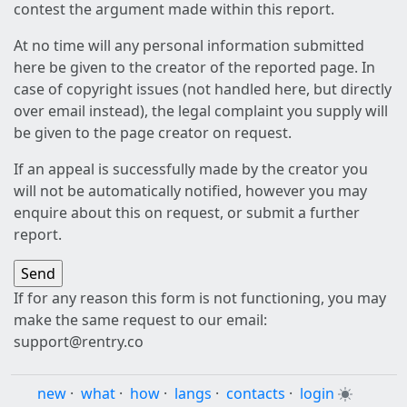
contest the argument made within this report.
At no time will any personal information submitted
here be given to the creator of the reported page. In
case of copyright issues (not handled here, but directly
over email instead), the legal complaint you supply will
be given to the page creator on request.
If an appeal is successfully made by the creator you
will not be automatically notified, however you may
enquire about this on request, or submit a further
report.
If for any reason this form is not functioning, you may
make the same request to our email:
support@rentry.co
new
·
what
·
how
·
langs
·
contacts
·
login