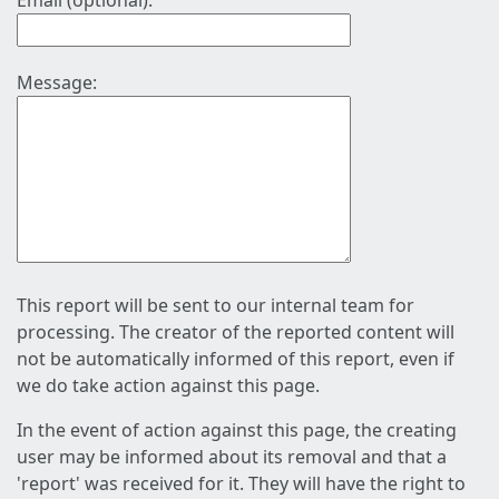
Email (optional):
Message:
This report will be sent to our internal team for
processing. The creator of the reported content will
not be automatically informed of this report, even if
we do take action against this page.
In the event of action against this page, the creating
user may be informed about its removal and that a
'report' was received for it. They will have the right to