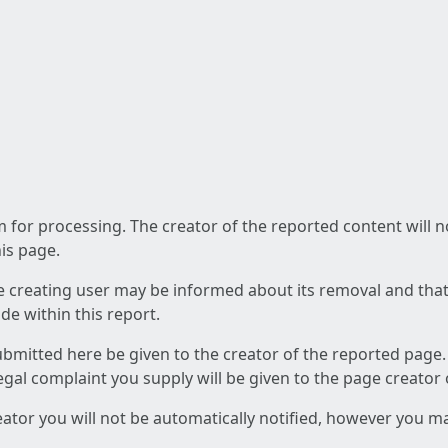
am for processing. The creator of the reported content will 
his page.
he creating user may be informed about its removal and that a
e within this report.
ubmitted here be given to the creator of the reported page.
 legal complaint you supply will be given to the page creator
reator you will not be automatically notified, however you m