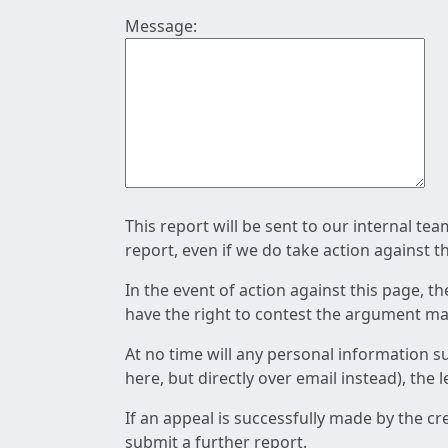
Message:
This report will be sent to our internal te
report, even if we do take action against t
In the event of action against this page, t
have the right to contest the argument mad
At no time will any personal information s
here, but directly over email instead), the
If an appeal is successfully made by the c
submit a further report.