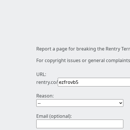
Report a page for breaking the Rentry Term
For copyright issues or general complaints
URL:
rentry.co/
Reason:
Email (optional):