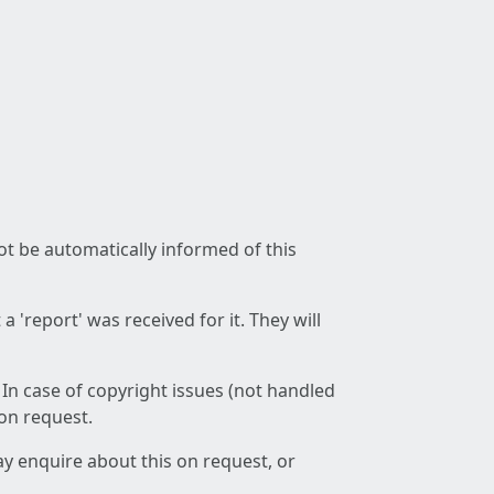
not be automatically informed of this
 'report' was received for it. They will
 In case of copyright issues (not handled
 on request.
ay enquire about this on request, or