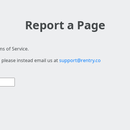
Report a Page
s of Service.
 please instead email us at
support@rentry.co