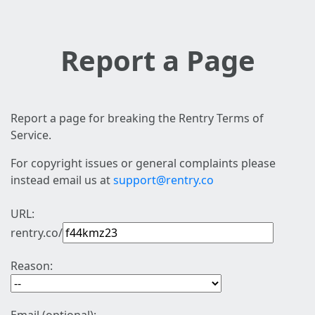
Report a Page
Report a page for breaking the Rentry Terms of
Service.
For copyright issues or general complaints please
instead email us at
support@rentry.co
URL:
rentry.co/
Reason: