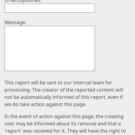
Email (optional):
Message:
This report will be sent to our internal team for
processing. The creator of the reported content will
not be automatically informed of this report, even if
we do take action against this page.
In the event of action against this page, the creating
user may be informed about its removal and that a
'report' was received for it. They will have the right to