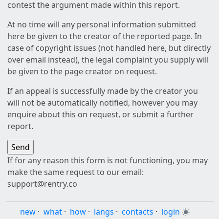
contest the argument made within this report.
At no time will any personal information submitted
here be given to the creator of the reported page. In
case of copyright issues (not handled here, but directly
over email instead), the legal complaint you supply will
be given to the page creator on request.
If an appeal is successfully made by the creator you
will not be automatically notified, however you may
enquire about this on request, or submit a further
report.
If for any reason this form is not functioning, you may
make the same request to our email:
support@rentry.co
new
·
what
·
how
·
langs
·
contacts
·
login