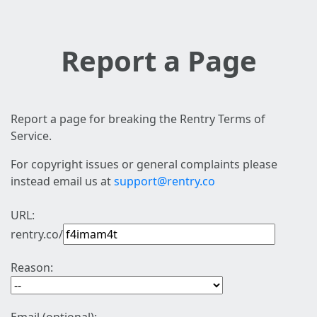
Report a Page
Report a page for breaking the Rentry Terms of
Service.
For copyright issues or general complaints please
instead email us at
support@rentry.co
URL:
rentry.co/
Reason: