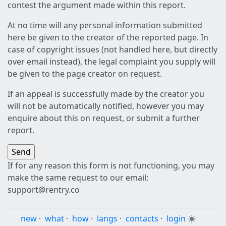
contest the argument made within this report.
At no time will any personal information submitted
here be given to the creator of the reported page. In
case of copyright issues (not handled here, but directly
over email instead), the legal complaint you supply will
be given to the page creator on request.
If an appeal is successfully made by the creator you
will not be automatically notified, however you may
enquire about this on request, or submit a further
report.
If for any reason this form is not functioning, you may
make the same request to our email:
support@rentry.co
new
·
what
·
how
·
langs
·
contacts
·
login