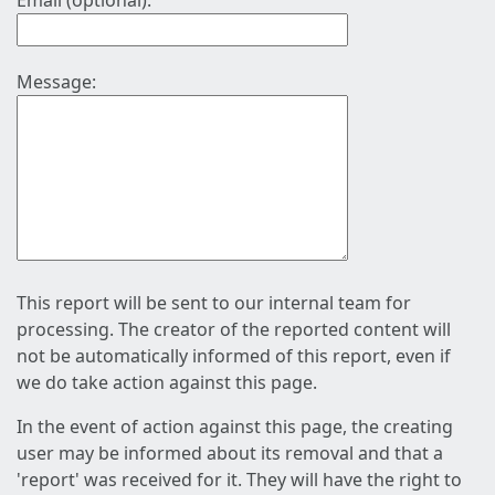
Email (optional):
Message:
This report will be sent to our internal team for
processing. The creator of the reported content will
not be automatically informed of this report, even if
we do take action against this page.
In the event of action against this page, the creating
user may be informed about its removal and that a
'report' was received for it. They will have the right to