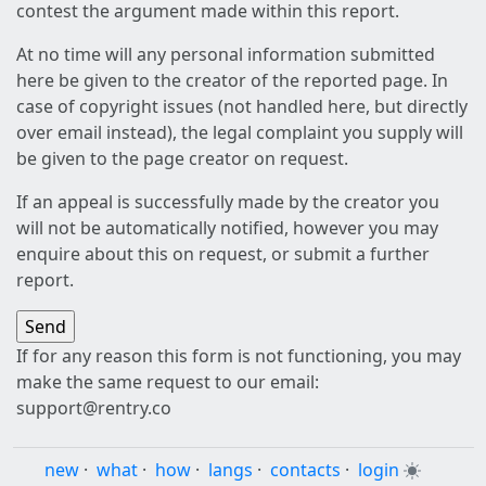
contest the argument made within this report.
At no time will any personal information submitted
here be given to the creator of the reported page. In
case of copyright issues (not handled here, but directly
over email instead), the legal complaint you supply will
be given to the page creator on request.
If an appeal is successfully made by the creator you
will not be automatically notified, however you may
enquire about this on request, or submit a further
report.
If for any reason this form is not functioning, you may
make the same request to our email:
support@rentry.co
new
·
what
·
how
·
langs
·
contacts
·
login