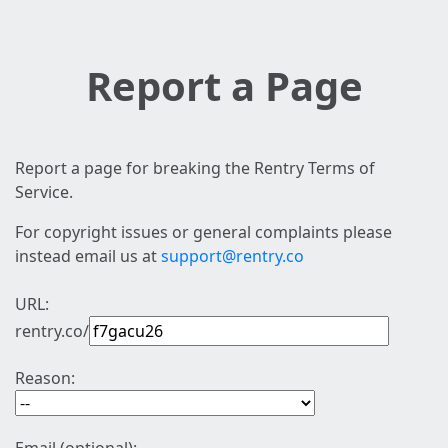
Report a Page
Report a page for breaking the Rentry Terms of
Service.
For copyright issues or general complaints please
instead email us at
support@rentry.co
URL:
rentry.co/
Reason: