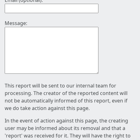
Email (optional):
Message:
This report will be sent to our internal team for
processing. The creator of the reported content will
not be automatically informed of this report, even if
we do take action against this page.
In the event of action against this page, the creating
user may be informed about its removal and that a
'report' was received for it. They will have the right to