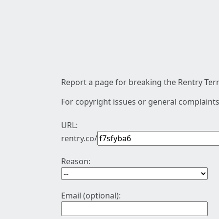
Report a page for breaking the Rentry Term
For copyright issues or general complaints
URL:
rentry.co/
Reason:
Email (optional):