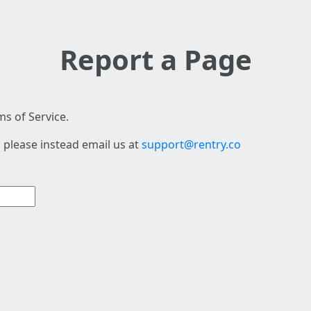
Report a Page
s of Service.
 please instead email us at
support@rentry.co