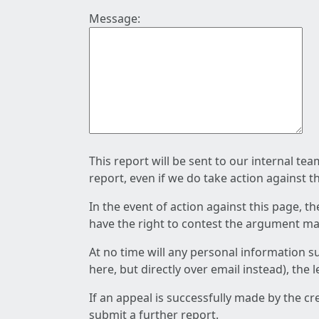
Message:
This report will be sent to our internal te
report, even if we do take action against t
In the event of action against this page, t
have the right to contest the argument mad
At no time will any personal information s
here, but directly over email instead), the
If an appeal is successfully made by the c
submit a further report.