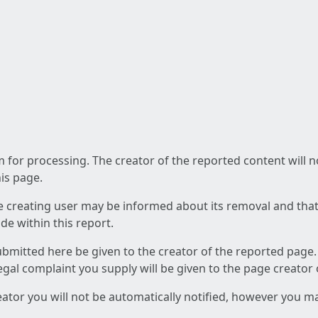
am for processing. The creator of the reported content will 
his page.
he creating user may be informed about its removal and that a
e within this report.
ubmitted here be given to the creator of the reported page.
 legal complaint you supply will be given to the page creator
reator you will not be automatically notified, however you m