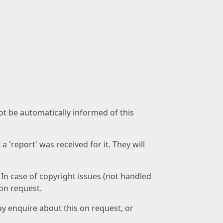
not be automatically informed of this
 'report' was received for it. They will
 In case of copyright issues (not handled
 on request.
ay enquire about this on request, or