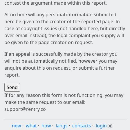
contest the argument made within this report.
At no time will any personal information submitted
here be given to the creator of the reported page. In
case of copyright issues (not handled here, but directly
over email instead), the legal complaint you supply will
be given to the page creator on request.
If an appeal is successfully made by the creator you
will not be automatically notified, however you may
enquire about this on request, or submit a further
report.
If for any reason this form is not functioning, you may
make the same request to our email:
support@rentry.co
new
·
what
·
how
·
langs
·
contacts
·
login