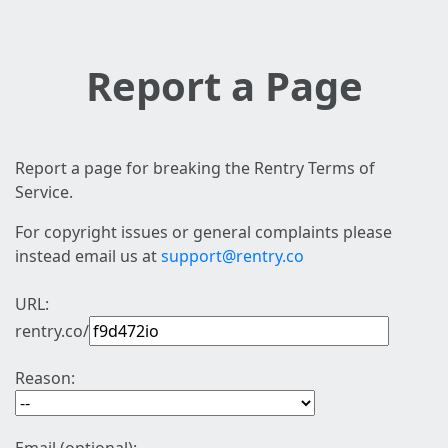
Report a Page
Report a page for breaking the Rentry Terms of
Service.
For copyright issues or general complaints please
instead email us at
support@rentry.co
URL:
rentry.co/
Reason: