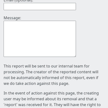
Email (optional):
Message:
This report will be sent to our internal team for
processing. The creator of the reported content will
not be automatically informed of this report, even if
we do take action against this page.
In the event of action against this page, the creating
user may be informed about its removal and that a
'report' was received for it. They will have the right to