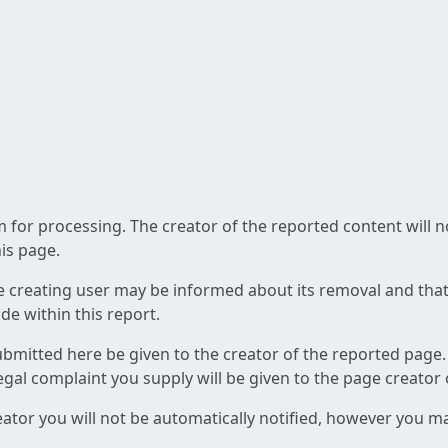
am for processing. The creator of the reported content will 
his page.
he creating user may be informed about its removal and that a
e within this report.
ubmitted here be given to the creator of the reported page.
 legal complaint you supply will be given to the page creator
reator you will not be automatically notified, however you m