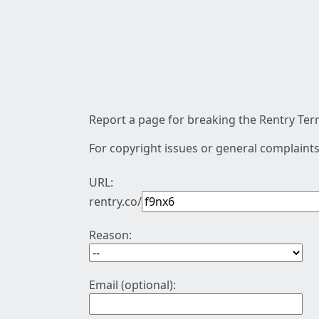
Report a page for breaking the Rentry Term
For copyright issues or general complaints
URL:
rentry.co/
Reason:
Email (optional):