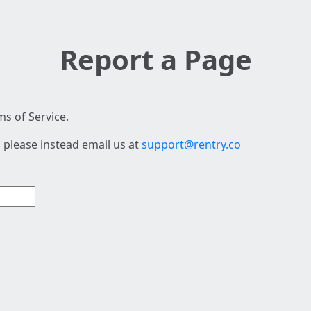
Report a Page
s of Service.
 please instead email us at
support@rentry.co