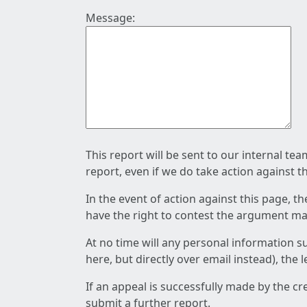
Message:
This report will be sent to our internal te
report, even if we do take action against t
In the event of action against this page, t
have the right to contest the argument mad
At no time will any personal information s
here, but directly over email instead), the
If an appeal is successfully made by the c
submit a further report.