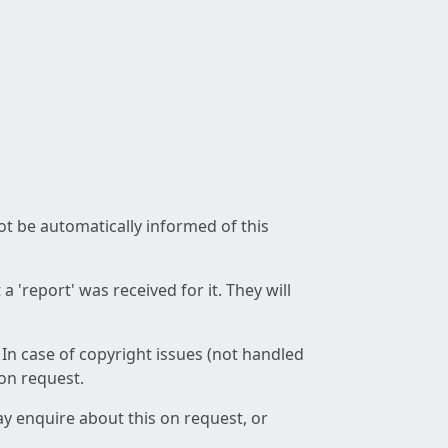
not be automatically informed of this
 'report' was received for it. They will
 In case of copyright issues (not handled
 on request.
ay enquire about this on request, or