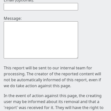
Email (optional):
Message:
This report will be sent to our internal team for
processing. The creator of the reported content will
not be automatically informed of this report, even if
we do take action against this page.
In the event of action against this page, the creating
user may be informed about its removal and that a
'report' was received for it. They will have the right to