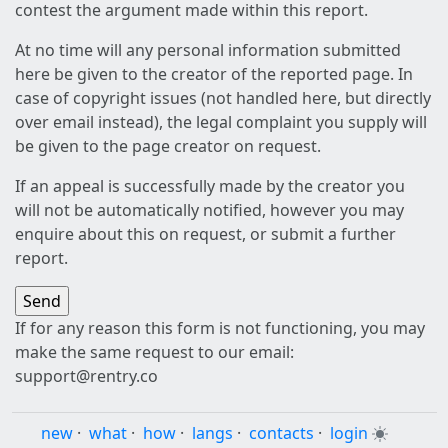
contest the argument made within this report.
At no time will any personal information submitted
here be given to the creator of the reported page. In
case of copyright issues (not handled here, but directly
over email instead), the legal complaint you supply will
be given to the page creator on request.
If an appeal is successfully made by the creator you
will not be automatically notified, however you may
enquire about this on request, or submit a further
report.
If for any reason this form is not functioning, you may
make the same request to our email:
support@rentry.co
new
·
what
·
how
·
langs
·
contacts
·
login