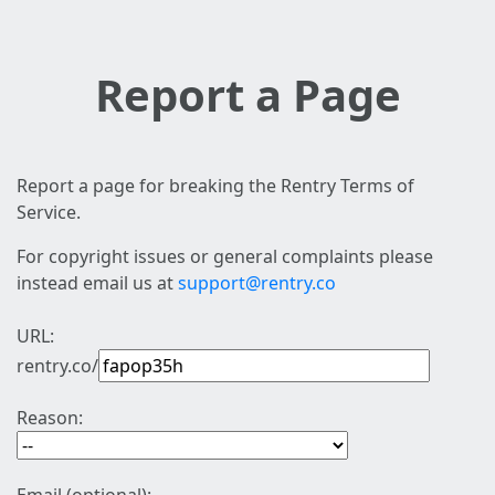
Report a Page
Report a page for breaking the Rentry Terms of
Service.
For copyright issues or general complaints please
instead email us at
support@rentry.co
URL:
rentry.co/
Reason: