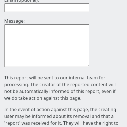
Email (optional):
Message:
This report will be sent to our internal team for
processing. The creator of the reported content will
not be automatically informed of this report, even if
we do take action against this page.
In the event of action against this page, the creating
user may be informed about its removal and that a
'report' was received for it. They will have the right to