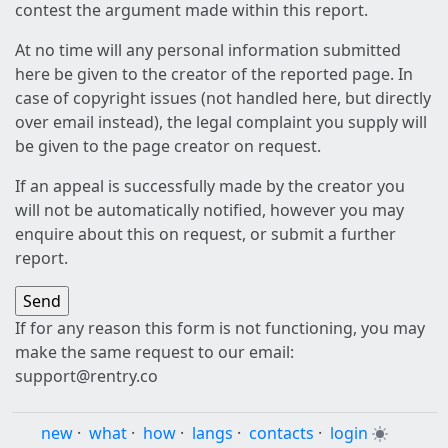
contest the argument made within this report.
At no time will any personal information submitted
here be given to the creator of the reported page. In
case of copyright issues (not handled here, but directly
over email instead), the legal complaint you supply will
be given to the page creator on request.
If an appeal is successfully made by the creator you
will not be automatically notified, however you may
enquire about this on request, or submit a further
report.
If for any reason this form is not functioning, you may
make the same request to our email:
support@rentry.co
new
·
what
·
how
·
langs
·
contacts
·
login