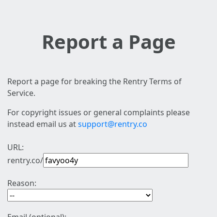
Report a Page
Report a page for breaking the Rentry Terms of
Service.
For copyright issues or general complaints please
instead email us at
support@rentry.co
URL:
rentry.co/
Reason: