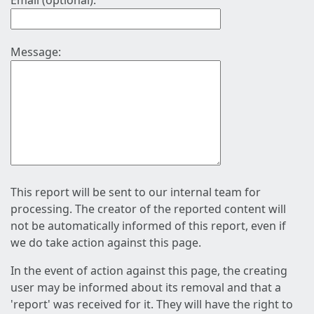
Email (optional):
Message:
This report will be sent to our internal team for
processing. The creator of the reported content will
not be automatically informed of this report, even if
we do take action against this page.
In the event of action against this page, the creating
user may be informed about its removal and that a
'report' was received for it. They will have the right to