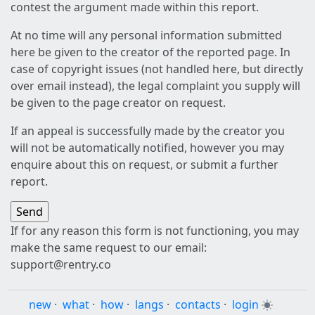
contest the argument made within this report.
At no time will any personal information submitted
here be given to the creator of the reported page. In
case of copyright issues (not handled here, but directly
over email instead), the legal complaint you supply will
be given to the page creator on request.
If an appeal is successfully made by the creator you
will not be automatically notified, however you may
enquire about this on request, or submit a further
report.
If for any reason this form is not functioning, you may
make the same request to our email:
support@rentry.co
new
·
what
·
how
·
langs
·
contacts
·
login