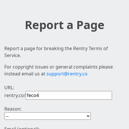
Report a Page
Report a page for breaking the Rentry Terms of
Service.
For copyright issues or general complaints please
instead email us at
support@rentry.co
URL:
rentry.co/
Reason: