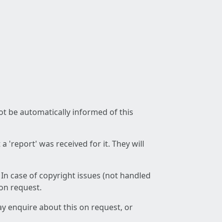
not be automatically informed of this
 'report' was received for it. They will
 In case of copyright issues (not handled
 on request.
ay enquire about this on request, or