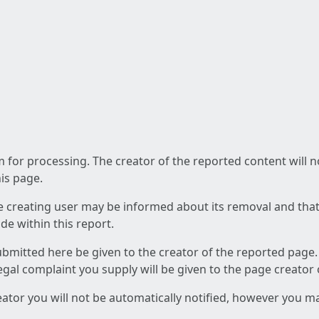
am for processing. The creator of the reported content will 
his page.
he creating user may be informed about its removal and that a
e within this report.
ubmitted here be given to the creator of the reported page.
 legal complaint you supply will be given to the page creator
reator you will not be automatically notified, however you m