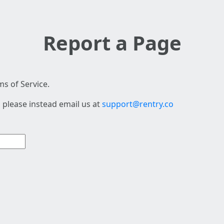
Report a Page
s of Service.
 please instead email us at
support@rentry.co