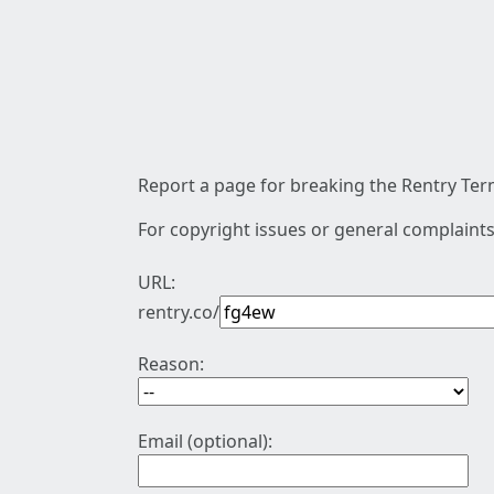
Report a page for breaking the Rentry Term
For copyright issues or general complaints
URL:
rentry.co/
Reason:
Email (optional):