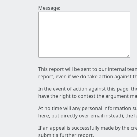
Message:
This report will be sent to our internal te
report, even if we do take action against t
In the event of action against this page, t
have the right to contest the argument mad
At no time will any personal information s
here, but directly over email instead), the
If an appeal is successfully made by the c
submit a further report.