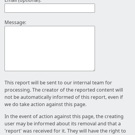
Email (optional):
Message:
This report will be sent to our internal team for
processing. The creator of the reported content will
not be automatically informed of this report, even if
we do take action against this page.
In the event of action against this page, the creating
user may be informed about its removal and that a
'report' was received for it. They will have the right to