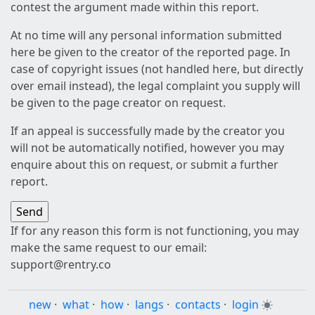
contest the argument made within this report.
At no time will any personal information submitted
here be given to the creator of the reported page. In
case of copyright issues (not handled here, but directly
over email instead), the legal complaint you supply will
be given to the page creator on request.
If an appeal is successfully made by the creator you
will not be automatically notified, however you may
enquire about this on request, or submit a further
report.
If for any reason this form is not functioning, you may
make the same request to our email:
support@rentry.co
new
·
what
·
how
·
langs
·
contacts
·
login