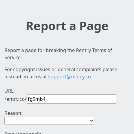
Report a Page
Report a page for breaking the Rentry Terms of
Service.
For copyright issues or general complaints please
instead email us at
support@rentry.co
URL:
rentry.co/
Reason: