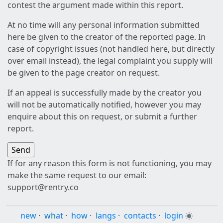
contest the argument made within this report.
At no time will any personal information submitted
here be given to the creator of the reported page. In
case of copyright issues (not handled here, but directly
over email instead), the legal complaint you supply will
be given to the page creator on request.
If an appeal is successfully made by the creator you
will not be automatically notified, however you may
enquire about this on request, or submit a further
report.
If for any reason this form is not functioning, you may
make the same request to our email:
support@rentry.co
new
·
what
·
how
·
langs
·
contacts
·
login