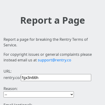
Report a Page
Report a page for breaking the Rentry Terms of
Service.
For copyright issues or general complaints please
instead email us at
support@rentry.co
URL:
rentry.co/
Reason: