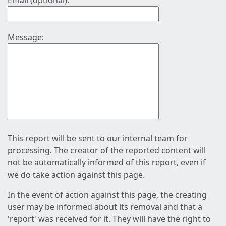
Email (optional):
Message:
This report will be sent to our internal team for
processing. The creator of the reported content will
not be automatically informed of this report, even if
we do take action against this page.
In the event of action against this page, the creating
user may be informed about its removal and that a
'report' was received for it. They will have the right to