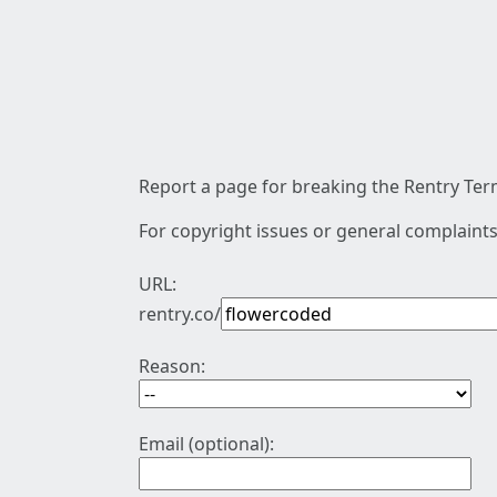
Report a page for breaking the Rentry Term
For copyright issues or general complaints
URL:
rentry.co/
Reason:
Email (optional):