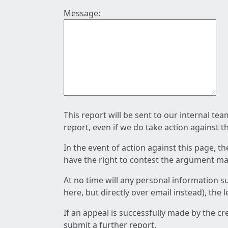
Message:
This report will be sent to our internal te
report, even if we do take action against t
In the event of action against this page, t
have the right to contest the argument mad
At no time will any personal information s
here, but directly over email instead), the
If an appeal is successfully made by the c
submit a further report.