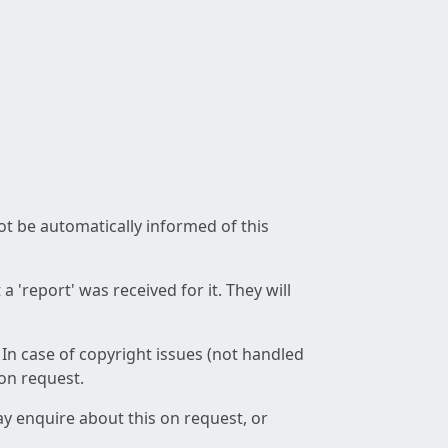
not be automatically informed of this
 'report' was received for it. They will
 In case of copyright issues (not handled
 on request.
ay enquire about this on request, or