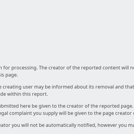
am for processing. The creator of the reported content will 
his page.
he creating user may be informed about its removal and that a
e within this report.
ubmitted here be given to the creator of the reported page.
 legal complaint you supply will be given to the page creator
reator you will not be automatically notified, however you m