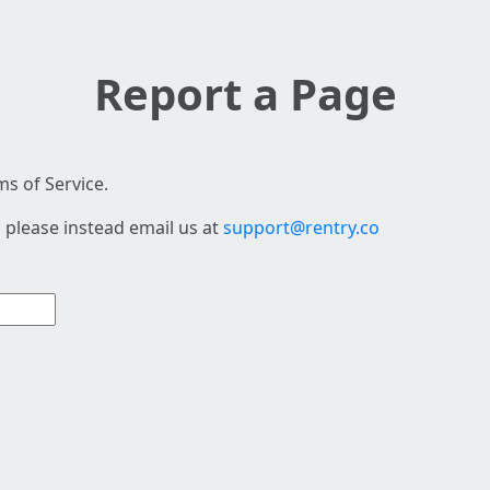
Report a Page
s of Service.
 please instead email us at
support@rentry.co