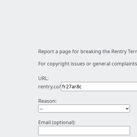
Report a page for breaking the Rentry Term
For copyright issues or general complaints
URL:
rentry.co/
Reason:
Email (optional):