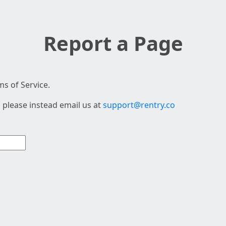
Report a Page
s of Service.
 please instead email us at
support@rentry.co