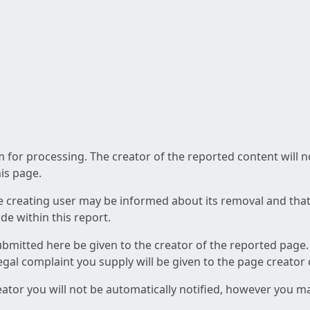
am for processing. The creator of the reported content will 
his page.
he creating user may be informed about its removal and that a
e within this report.
ubmitted here be given to the creator of the reported page.
 legal complaint you supply will be given to the page creator
reator you will not be automatically notified, however you m