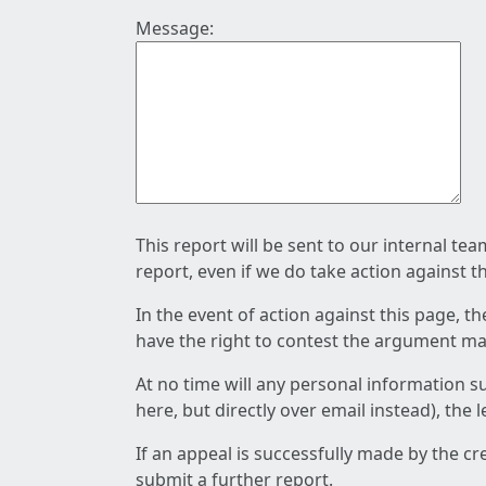
Message:
This report will be sent to our internal te
report, even if we do take action against t
In the event of action against this page, t
have the right to contest the argument mad
At no time will any personal information s
here, but directly over email instead), the
If an appeal is successfully made by the c
submit a further report.