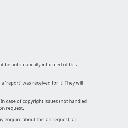
not be automatically informed of this
 'report' was received for it. They will
 In case of copyright issues (not handled
 on request.
ay enquire about this on request, or