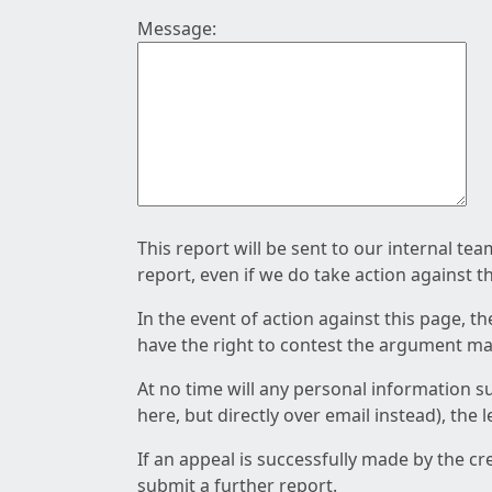
Message:
This report will be sent to our internal te
report, even if we do take action against t
In the event of action against this page, t
have the right to contest the argument mad
At no time will any personal information s
here, but directly over email instead), the
If an appeal is successfully made by the c
submit a further report.