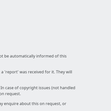
not be automatically informed of this
 'report' was received for it. They will
 In case of copyright issues (not handled
 on request.
ay enquire about this on request, or