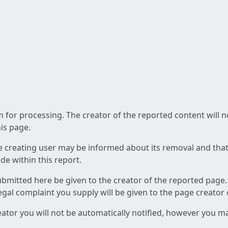
am for processing. The creator of the reported content will 
his page.
he creating user may be informed about its removal and that a
e within this report.
ubmitted here be given to the creator of the reported page.
 legal complaint you supply will be given to the page creator
reator you will not be automatically notified, however you m