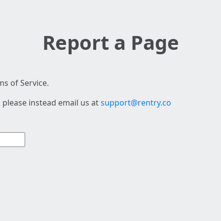
Report a Page
s of Service.
 please instead email us at
support@rentry.co