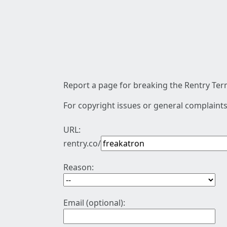
Report a page for breaking the Rentry Term
For copyright issues or general complaints
URL:
rentry.co/
Reason:
Email (optional):