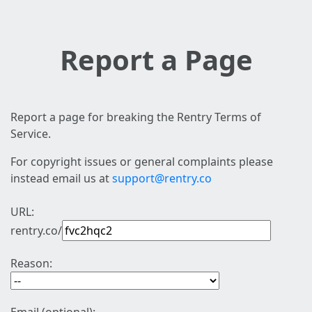
Report a Page
Report a page for breaking the Rentry Terms of
Service.
For copyright issues or general complaints please
instead email us at
support@rentry.co
URL:
rentry.co/
Reason: