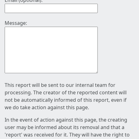
Email (optional):
Message:
This report will be sent to our internal team for
processing. The creator of the reported content will
not be automatically informed of this report, even if
we do take action against this page.
In the event of action against this page, the creating
user may be informed about its removal and that a
'report' was received for it. They will have the right to