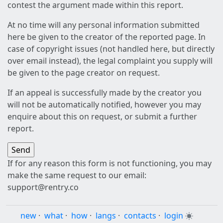
contest the argument made within this report.
At no time will any personal information submitted
here be given to the creator of the reported page. In
case of copyright issues (not handled here, but directly
over email instead), the legal complaint you supply will
be given to the page creator on request.
If an appeal is successfully made by the creator you
will not be automatically notified, however you may
enquire about this on request, or submit a further
report.
If for any reason this form is not functioning, you may
make the same request to our email:
support@rentry.co
new
·
what
·
how
·
langs
·
contacts
·
login