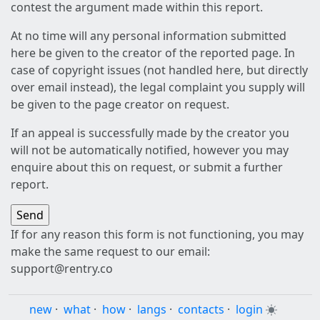
contest the argument made within this report.
At no time will any personal information submitted
here be given to the creator of the reported page. In
case of copyright issues (not handled here, but directly
over email instead), the legal complaint you supply will
be given to the page creator on request.
If an appeal is successfully made by the creator you
will not be automatically notified, however you may
enquire about this on request, or submit a further
report.
If for any reason this form is not functioning, you may
make the same request to our email:
support@rentry.co
new
·
what
·
how
·
langs
·
contacts
·
login