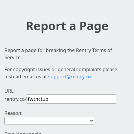
Report a Page
Report a page for breaking the Rentry Terms of
Service.
For copyright issues or general complaints please
instead email us at
support@rentry.co
URL:
rentry.co/
Reason: