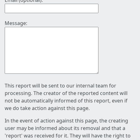
Email (optional):
Message:
This report will be sent to our internal team for
processing. The creator of the reported content will
not be automatically informed of this report, even if
we do take action against this page.
In the event of action against this page, the creating
user may be informed about its removal and that a
'report' was received for it. They will have the right to