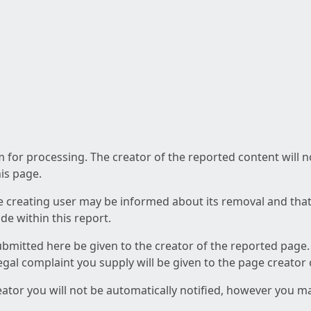
am for processing. The creator of the reported content will 
his page.
he creating user may be informed about its removal and that a
e within this report.
ubmitted here be given to the creator of the reported page.
 legal complaint you supply will be given to the page creator
reator you will not be automatically notified, however you m