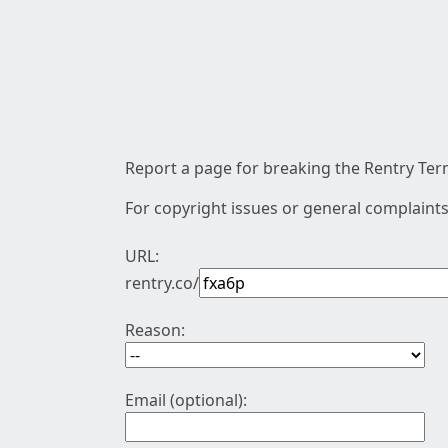
Report a page for breaking the Rentry Term
For copyright issues or general complaints
URL:
rentry.co/
Reason:
Email (optional):