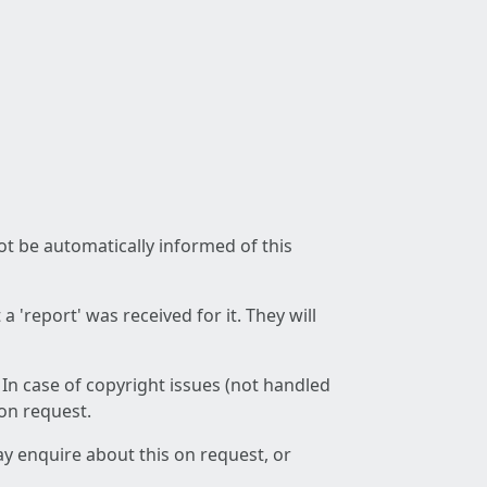
not be automatically informed of this
 'report' was received for it. They will
 In case of copyright issues (not handled
 on request.
ay enquire about this on request, or