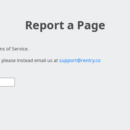
Report a Page
s of Service.
 please instead email us at
support@rentry.co