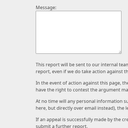
Message:
This report will be sent to our internal te
report, even if we do take action against t
In the event of action against this page, t
have the right to contest the argument mad
At no time will any personal information s
here, but directly over email instead), the
If an appeal is successfully made by the c
submit a further report.