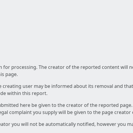
am for processing. The creator of the reported content will 
his page.
he creating user may be informed about its removal and that a
e within this report.
ubmitted here be given to the creator of the reported page.
 legal complaint you supply will be given to the page creator
reator you will not be automatically notified, however you m