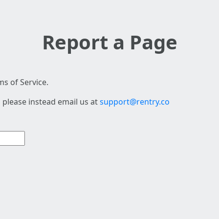
Report a Page
s of Service.
 please instead email us at
support@rentry.co