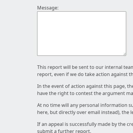
Message:
This report will be sent to our internal te
report, even if we do take action against t
In the event of action against this page, t
have the right to contest the argument mad
At no time will any personal information s
here, but directly over email instead), the
If an appeal is successfully made by the c
submit a further report.