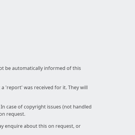
not be automatically informed of this
 'report' was received for it. They will
 In case of copyright issues (not handled
 on request.
ay enquire about this on request, or