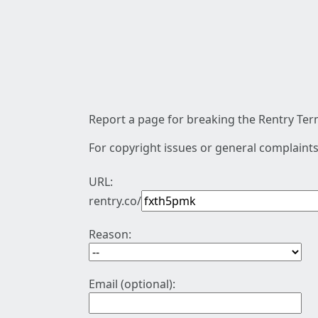
Report a page for breaking the Rentry Term
For copyright issues or general complaints
URL:
rentry.co/
Reason:
Email (optional):