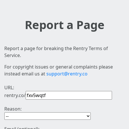
Report a Page
Report a page for breaking the Rentry Terms of
Service.
For copyright issues or general complaints please
instead email us at
support@rentry.co
URL:
rentry.co/
Reason: