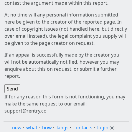
contest the argument made within this report.
At no time will any personal information submitted
here be given to the creator of the reported page. In
case of copyright issues (not handled here, but directly
over email instead), the legal complaint you supply will
be given to the page creator on request.
If an appeal is successfully made by the creator you
will not be automatically notified, however you may
enquire about this on request, or submit a further
report.
If for any reason this form is not functioning, you may
make the same request to our email:
support@rentry.co
new
·
what
·
how
·
langs
·
contacts
·
login