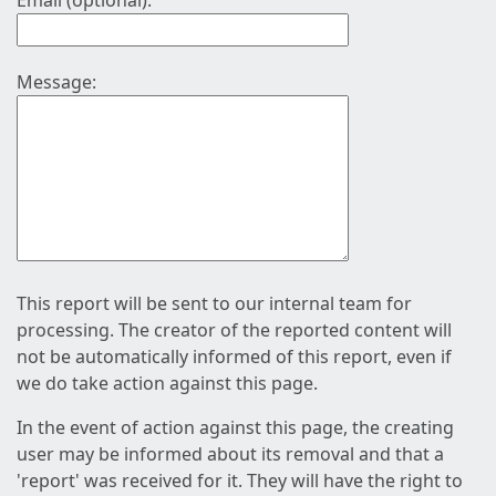
Email (optional):
Message:
This report will be sent to our internal team for
processing. The creator of the reported content will
not be automatically informed of this report, even if
we do take action against this page.
In the event of action against this page, the creating
user may be informed about its removal and that a
'report' was received for it. They will have the right to