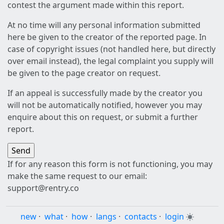
contest the argument made within this report.
At no time will any personal information submitted
here be given to the creator of the reported page. In
case of copyright issues (not handled here, but directly
over email instead), the legal complaint you supply will
be given to the page creator on request.
If an appeal is successfully made by the creator you
will not be automatically notified, however you may
enquire about this on request, or submit a further
report.
If for any reason this form is not functioning, you may
make the same request to our email:
support@rentry.co
new
·
what
·
how
·
langs
·
contacts
·
login