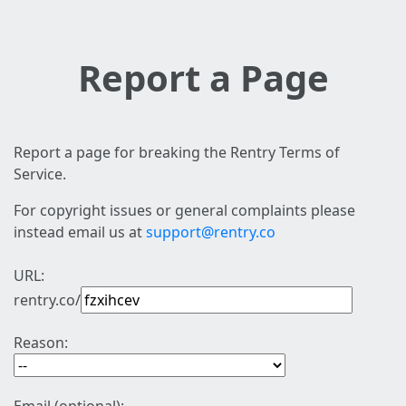
Report a Page
Report a page for breaking the Rentry Terms of
Service.
For copyright issues or general complaints please
instead email us at
support@rentry.co
URL:
rentry.co/
Reason: