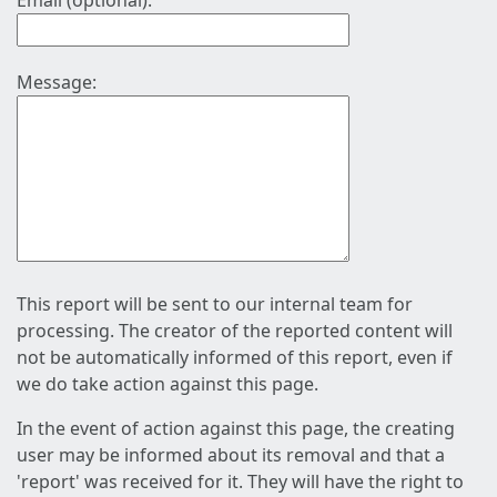
Email (optional):
Message:
This report will be sent to our internal team for
processing. The creator of the reported content will
not be automatically informed of this report, even if
we do take action against this page.
In the event of action against this page, the creating
user may be informed about its removal and that a
'report' was received for it. They will have the right to