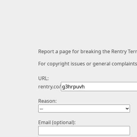
Report a page for breaking the Rentry Term
For copyright issues or general complaints
URL:
rentry.co/
Reason:
Email (optional):