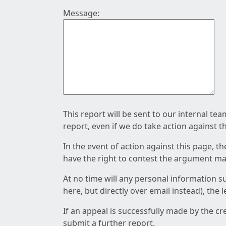
Message:
This report will be sent to our internal te
report, even if we do take action against t
In the event of action against this page, t
have the right to contest the argument mad
At no time will any personal information s
here, but directly over email instead), the
If an appeal is successfully made by the c
submit a further report.