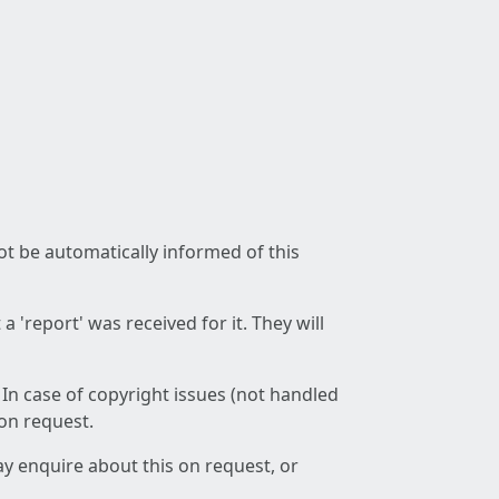
not be automatically informed of this
 'report' was received for it. They will
 In case of copyright issues (not handled
 on request.
ay enquire about this on request, or