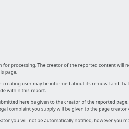
am for processing. The creator of the reported content will 
his page.
he creating user may be informed about its removal and that a
e within this report.
ubmitted here be given to the creator of the reported page.
 legal complaint you supply will be given to the page creator
reator you will not be automatically notified, however you m