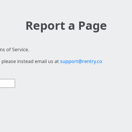
Report a Page
s of Service.
 please instead email us at
support@rentry.co