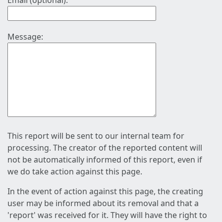
Email (optional):
Message:
This report will be sent to our internal team for
processing. The creator of the reported content will
not be automatically informed of this report, even if
we do take action against this page.
In the event of action against this page, the creating
user may be informed about its removal and that a
'report' was received for it. They will have the right to