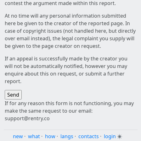
contest the argument made within this report.
At no time will any personal information submitted
here be given to the creator of the reported page. In
case of copyright issues (not handled here, but directly
over email instead), the legal complaint you supply will
be given to the page creator on request.
If an appeal is successfully made by the creator you
will not be automatically notified, however you may
enquire about this on request, or submit a further
report.
If for any reason this form is not functioning, you may
make the same request to our email:
support@rentry.co
new
·
what
·
how
·
langs
·
contacts
·
login