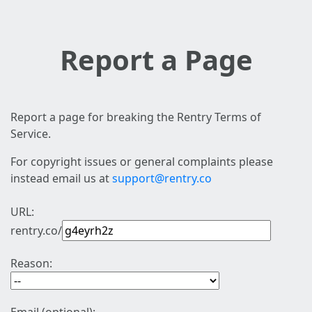
Report a Page
Report a page for breaking the Rentry Terms of
Service.
For copyright issues or general complaints please
instead email us at
support@rentry.co
URL:
rentry.co/
Reason: